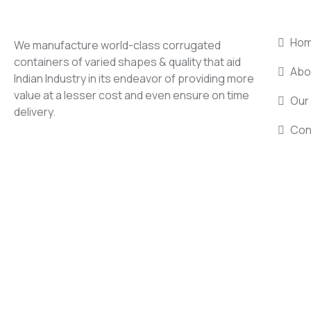
USEF
Ho
We manufacture world-class corrugated
containers of varied shapes & quality that aid
Abo
Indian Industry in its endeavor of providing more
value at a lesser cost and even ensure on time
Our 
delivery.
Con