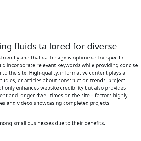
ing fluids tailored for diverse
-friendly and that each page is optimized for specific
uld incorporate relevant keywords while providing concise
to the site. High-quality, informative content plays a
studies, or articles about construction trends, project
ot only enhances website credibility but also provides
ent and longer dwell times on the site – factors highly
ges and videos showcasing completed projects,
ong small businesses due to their benefits.