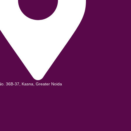
No. 36B-37, Kasna, Greater Noida