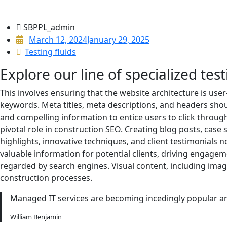
SBPPL_admin
March 12, 2024
January 29, 2025
Testing fluids
Explore our line of specialized test
This involves ensuring that the website architecture is user
keywords. Meta titles, meta descriptions, and headers sho
and compelling information to entice users to click through 
pivotal role in construction SEO. Creating blog posts, case 
highlights, innovative techniques, and client testimonials n
valuable information for potential clients, driving engagem
regarded by search engines. Visual content, including ima
construction processes.
Managed IT services are becoming incedingly popular am
William Benjamin