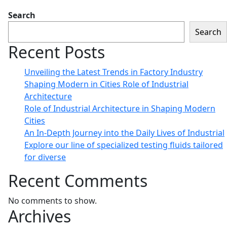
Search
Search
Recent Posts
Unveiling the Latest Trends in Factory Industry
Shaping Modern in Cities Role of Industrial
Architecture
Role of Industrial Architecture in Shaping Modern
Cities
An In-Depth Journey into the Daily Lives of Industrial
Explore our line of specialized testing fluids tailored
for diverse
Recent Comments
No comments to show.
Archives