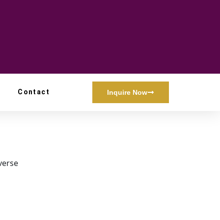
Contact
Inquire Now
iverse