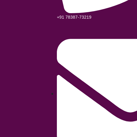
+91 78387-73219