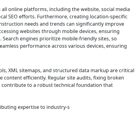
ll online platforms, including the website, social media
ocal SEO efforts. Furthermore, creating location-specific
nstruction needs and trends can significantly improve
 accessing websites through mobile devices, ensuring
. Search engines prioritize mobile-friendly sites, so
seamless performance across various devices, ensuring
ols, XML sitemaps, and structured data markup are critical
content efficiently. Regular site audits, fixing broken
s contribute to a robust technical foundation that
ibuting expertise to industry-s