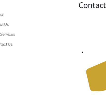
Contact
UL LINKS
me
ut Us
Services
tact Us
+91 78387