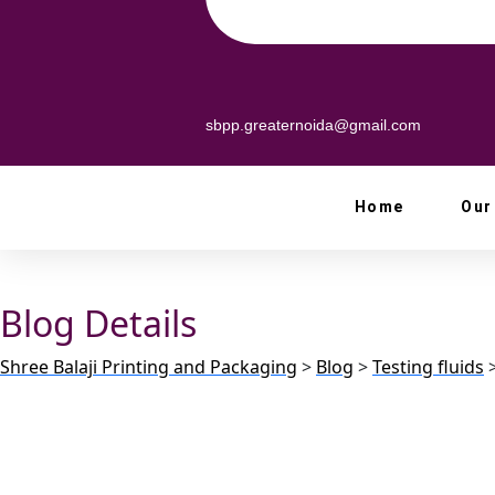
sbpp.greaternoida@gmail.com
Home
Our
Blog Details
Shree Balaji Printing and Packaging
>
Blog
>
Testing fluids