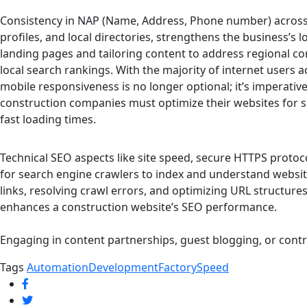
Consistency in NAP (Name, Address, Phone number) across a
profiles, and local directories, strengthens the business’s l
landing pages and tailoring content to address regional co
local search rankings. With the majority of internet users
mobile responsiveness is no longer optional; it’s imperative
construction companies must optimize their websites for 
fast loading times.
Technical SEO aspects like site speed, secure HTTPS protoc
for search engine crawlers to index and understand website 
links, resolving crawl errors, and optimizing URL structure
enhances a construction website’s SEO performance.
Engaging in content partnerships, guest blogging, or contr
Tags
Automation
Development
Factory
Speed