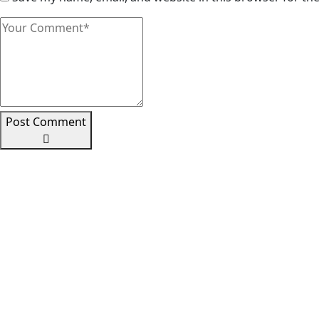
Post Comment