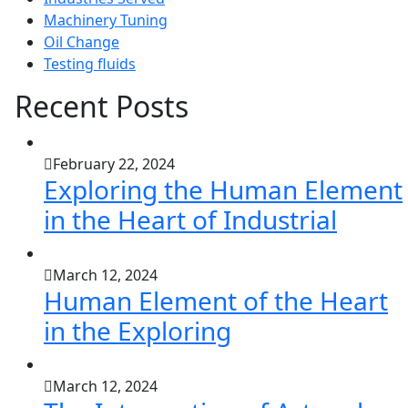
Machinery Tuning
Oil Change
Testing fluids
Recent Posts
February 22, 2024
Exploring the Human Element
in the Heart of Industrial
March 12, 2024
Human Element of the Heart
in the Exploring
March 12, 2024