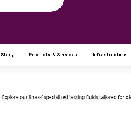
 Story
Products & Services
Infrastructure
>
Explore our line of specialized testing fluids tailored for d