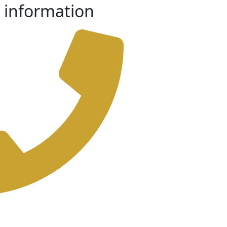
 information
-73219