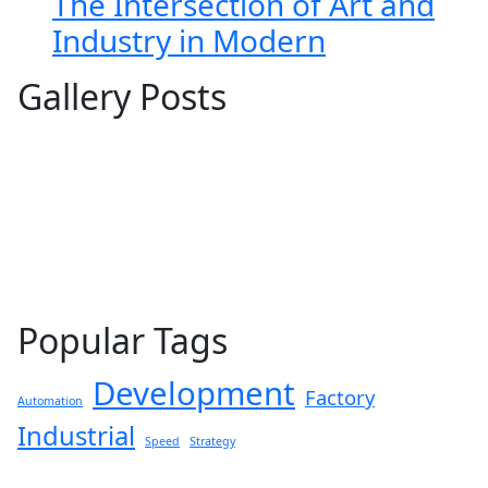
The Intersection of Art and
Industry in Modern
Gallery Posts
Popular Tags
Development
Factory
Automation
Industrial
Speed
Strategy