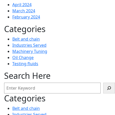
April 2024
March 2024
February 2024
Categories
Belt and chain
Industries Served
Machinery Tuning
Oil Change
Testing fluids
Search Here
Categories
Belt and chain
Industries Served