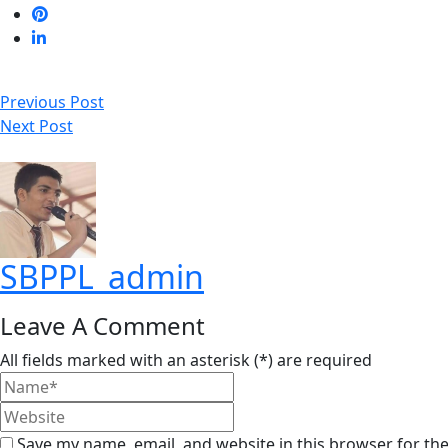
Previous Post
Next Post
SBPPL_admin
Leave A Comment
All fields marked with an asterisk (*) are required
Save my name, email, and website in this browser for th